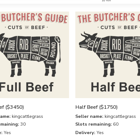
10 Km
ef ($3450)
Half Beef ($1750)
name:
kingcattlegrass
Seller name:
kingcattlegrass
emaining:
30
Slots remaining:
60
y:
Yes
Delivery:
Yes