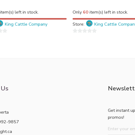
item(s) left in stock.
Only
60
item(s) left in stock.
King Cattle Company
Store:
King Cattle Compan
0
out
of
5
 Us
Newslett
Get instant u
berta
promos!
992-9857
ght.ca