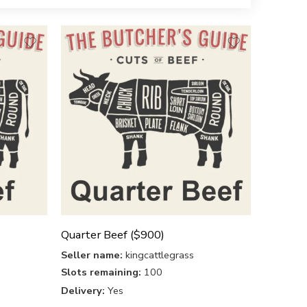
Quarter Beef ($900)
Seller name:
kingcattlegrass
Slots remaining:
100
Delivery:
Yes