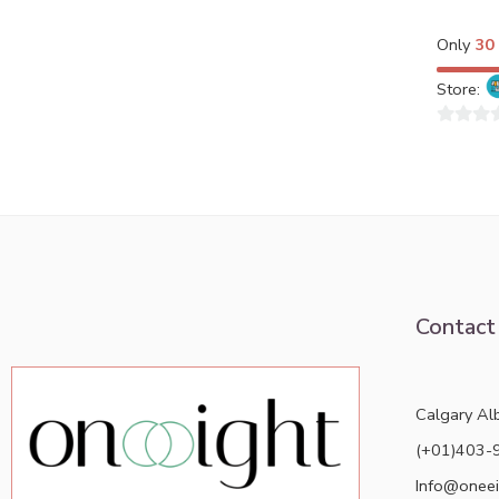
Only
30
Store:
0
out
of
5
Contact
Calgary Al
(+01)403-
Info@oneei