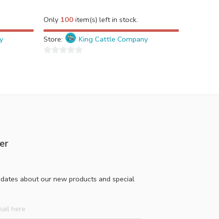
Only
100
item(s) left in stock.
y
Store:
King Cattle Company
0
out
of
5
er
pdates about our new products and special