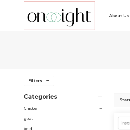
About Us
Filters
Categories
Stat
Chicken
goat
beef