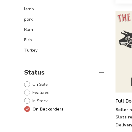
lamb
pork
Ram
Fish
Turkey
Status
On Sale
Featured
Full Be
In Stock
On Backorders
Seller 
Slots r
Deliver