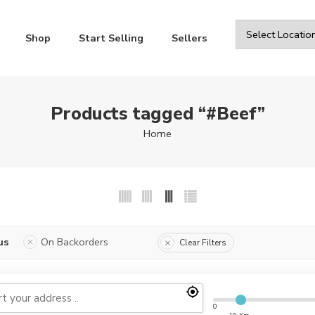
Shop
Start Selling
Sellers
Products tagged “#Beef”
Home
us
On Backorders
Clear Filters
0