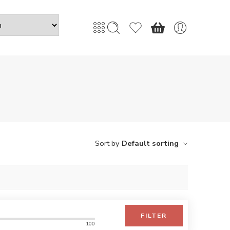
Sort by
Default sorting
FILTER
100