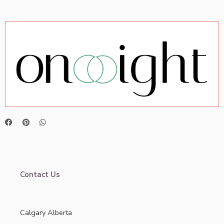
Contact Us
Calgary Alberta