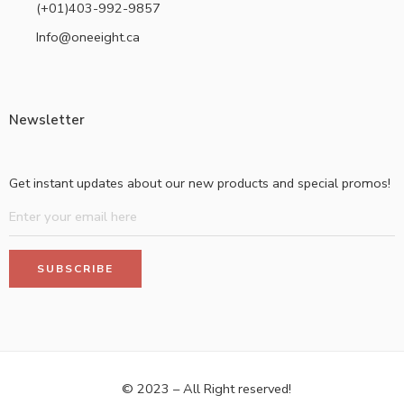
(+01)403-992-9857
Info@oneeight.ca
Newsletter
Get instant updates about our new products and special promos!
© 2023 – All Right reserved!