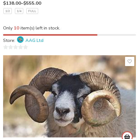
$
138.00
–
$
555.00
1/2
1/4
FULL
Only
10
item(s) left in stock.
Store:
AAG Ltd
0
out
of
5
Stew Cuts