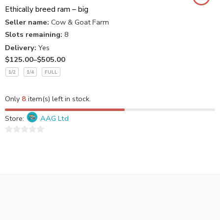
Ethically breed ram – big
Seller name:
Cow & Goat Farm
Slots remaining:
8
Delivery:
Yes
$
125.00
–
$
505.00
1/2
1/4
FULL
Only
8
item(s) left in stock.
Store:
AAG Ltd
0
out
of
5