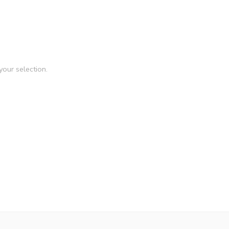
our selection.