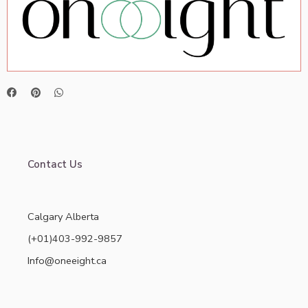
Contact Us
Calgary Alberta
(+01)403-992-9857
Info@oneeight.ca