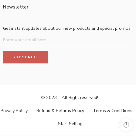
Newsletter
Get instant updates about our new products and special promos!
© 2023 – All Right reserved!
Privacy Policy
Refund & Returns Policy
Terms & Conditions
Start Selling