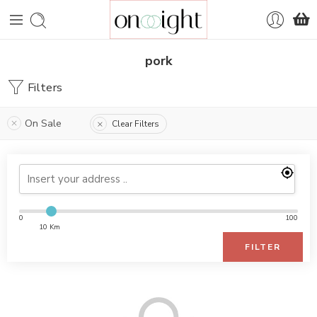
pork
Filters
On Sale
Clear Filters
0
100
10 Km
FILTER