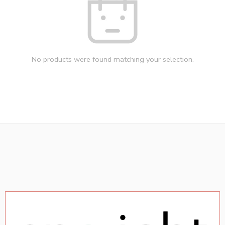
No products were found matching your selection.