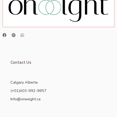
Contact Us
Calgary Alberta
(+01)403-992-9857
Info@oneeight.ca