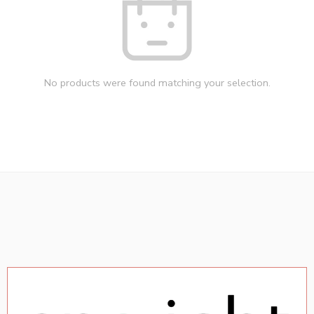
No products were found matching your selection.