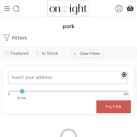
pork
Filters
Featured
In Stock
Clear Filters
0
100
10 Km
FILTER