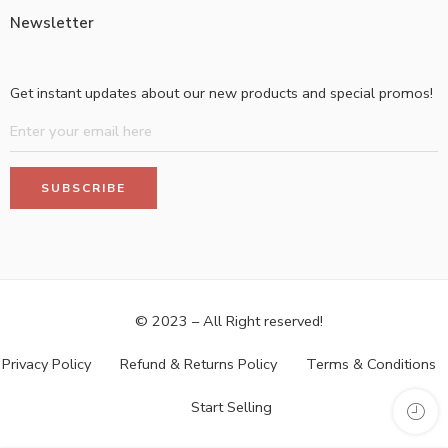
Newsletter
Get instant updates about our new products and special promos!
© 2023 – All Right reserved!
Privacy Policy
Refund & Returns Policy
Terms & Conditions
Start Selling