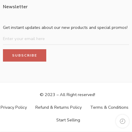
Newsletter
Get instant updates about our new products and special promos!
© 2023 – All Right reserved!
Privacy Policy
Refund & Returns Policy
Terms & Conditions
Start Selling