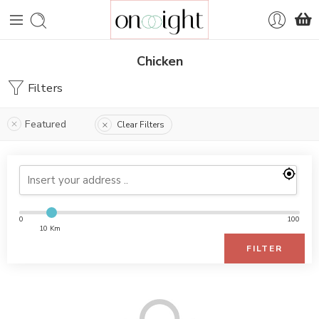
Chicken
Filters
Featured
Clear Filters
0
100
10 Km
FILTER