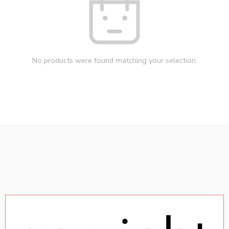
No products were found matching your selection.