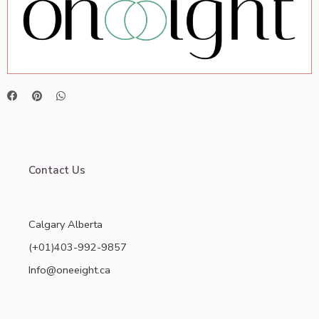
Contact Us
Calgary Alberta
(+01)403-992-9857
Info@oneeight.ca